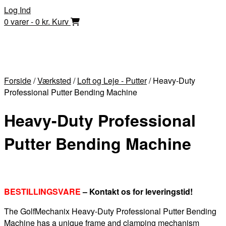
Skip
Log Ind
to
0 varer - 0 kr.
Kurv
content
Forside
/
Værksted
/
Loft og Leje - Putter
/ Heavy-Duty
Professional Putter Bending Machine
Heavy-Duty Professional
Putter Bending Machine
BESTILLINGSVARE
– Kontakt os for leveringstid!
The GolfMechanix Heavy-Duty Professional Putter Bending
Machine has a unique frame and clamping mechanism