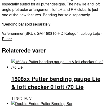
especially suited for all putter designs. The new lie and loft
angle protractor arrangement, for LH and RH clubs, is just
one of the new features. Bending bar sold separately.
*Bending bar sold separately!
Varenummer (SKU):
GM-150810-HD
Kategori:
Loft og Leje -
Putter
Relaterede varer
1508xx Putter bending gauge Lie
& loft checker 0 loft /70 Lie
Tilføj til kurv