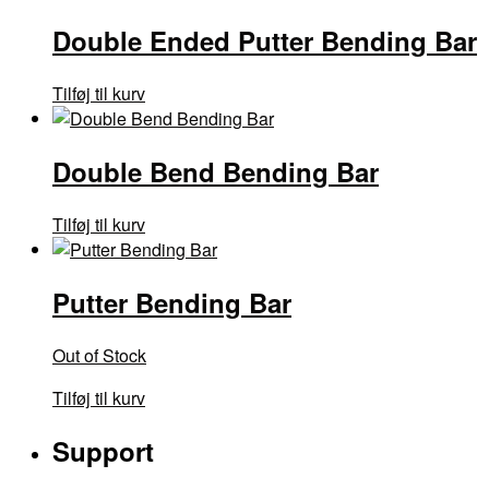
Double Ended Putter Bending Bar
Tilføj til kurv
Double Bend Bending Bar
Tilføj til kurv
Putter Bending Bar
Out of Stock
Tilføj til kurv
Support