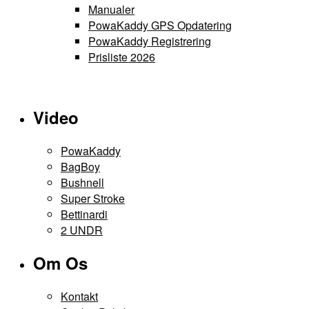
Manualer
PowaKaddy GPS Opdatering
PowaKaddy Registrering
Prisliste 2026
Video
PowaKaddy
BagBoy
Bushnell
Super Stroke
Bettinardi
2 UNDR
Om Os
Kontakt